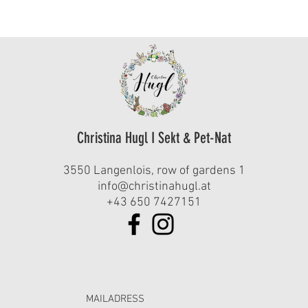
Christina Hugl I Sekt & Pet-Nat
3550 Langenlois, row of gardens 1
info@christinahugl.at
+43 650 7427151