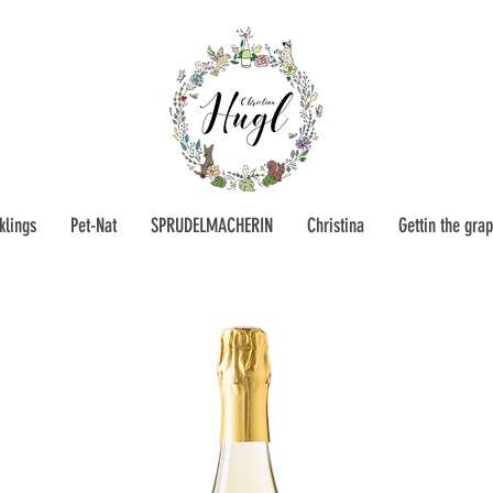
klings
Pet-Nat
SPRUDELMACHERIN
Christina
Gettin the gra