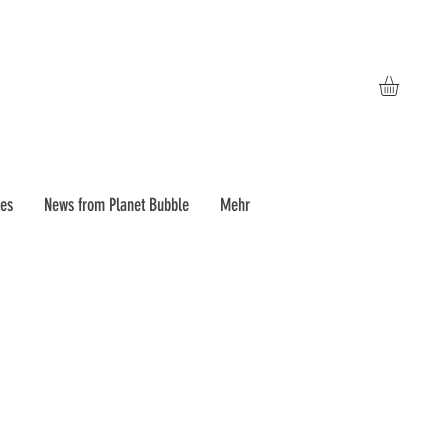
pes
News from Planet Bubble
Mehr