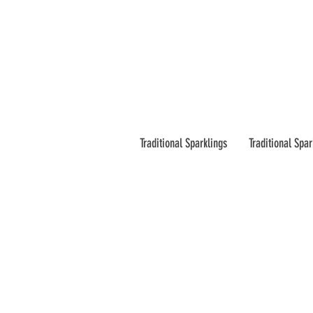
Traditional Sparklings
Traditional Spar