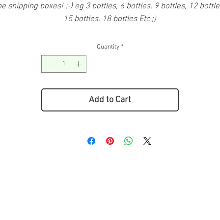
he shipping boxes! ;-) eg 3 bottles, 6 bottles, 9 bottles, 12 bottle
15 bottles, 18 bottles Etc ;)
Quantity
*
Add to Cart