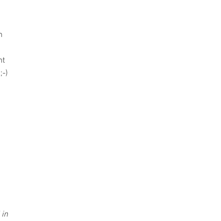
h
nt
;-)
 in