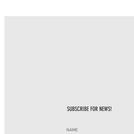
SUBSCRIBE FOR NEWS!