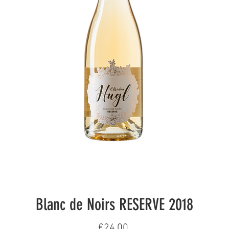
Blanc de Noirs RESERVE 2018
Price
€24.00