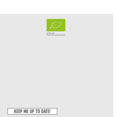
KEEP ME UP TO DATE!