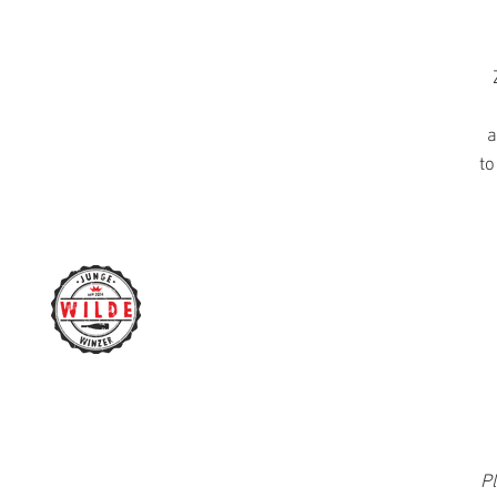
a
to
Pl