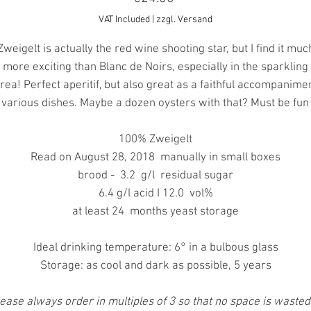
VAT Included
|
zzgl. Versand
Zweigelt is actually the red wine shooting star, but I find it muc
more exciting than Blanc de Noirs, especially in the sparkling
rea! Perfect aperitif, but also great as a faithful accompanime
 various dishes. Maybe a dozen oysters with that? Must be fun 
100% Zweigelt
Read on August 28, 2018 manually in small boxes
brood - 3.2 g/l residual sugar
6.4 g/l acid I 12.0 vol%
at least 24 months yeast storage
Ideal drinking temperature: 6° in a bulbous glass
Storage: as cool and dark as possible, 5 years
ease always order in multiples of 3 so that no space is wasted